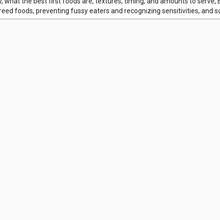
y, what the best first foods are, textures, timing, and amounts to serve,
eed foods, preventing fussy eaters and recognizing sensitivities, and 