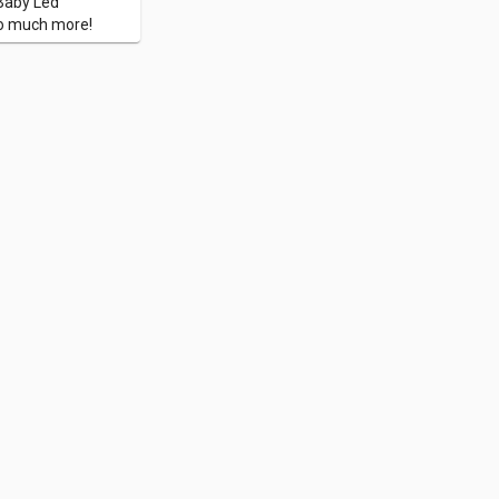
 Baby Led
so much more!