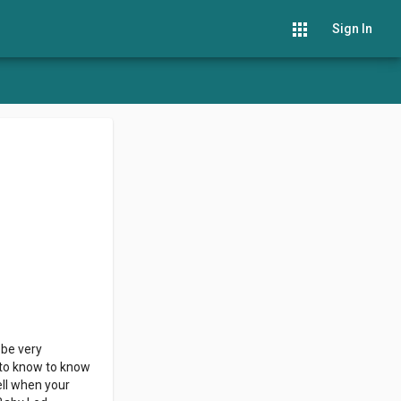
apps
Sign In
 be very
d to know to know
ell when your