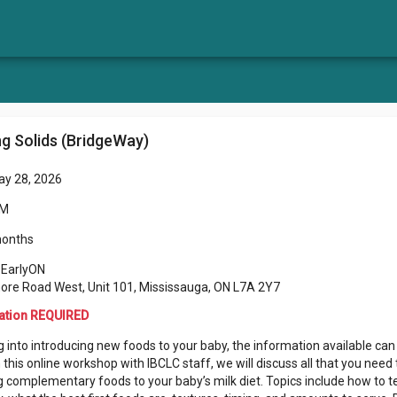
ng Solids (BridgeWay)
ay 28, 2026
PM
months
 EarlyON
ore Road West, Unit 101, Mississauga, ON L7A 2Y7
ation REQUIRED
 into introducing new foods to your baby, the information available can
n this online workshop with IBCLC staff, we will discuss all that you nee
 complementary foods to your baby’s milk diet. Topics include how to t