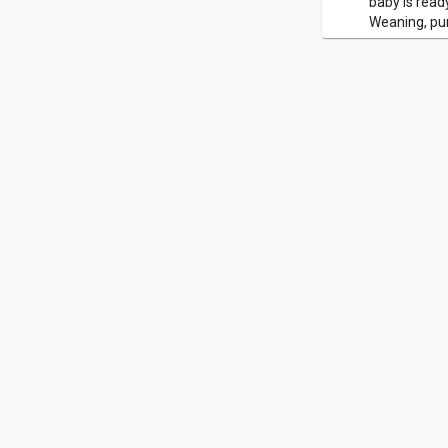
baby is read
Weaning, pur